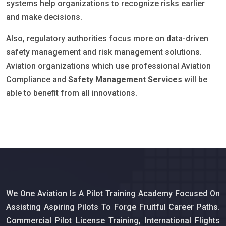
systems help organizations to recognize risks earlier
and make decisions.
Also, regulatory authorities focus more on data-driven
safety management and risk management solutions.
Aviation organizations which use professional Aviation
Compliance and
Safety Management Services
will be
able to benefit from all innovations.
We One Aviation Is A Pilot Training Academy Focused On
Assisting Aspiring Pilots To Forge Fruitful Career Paths.
Commercial Pilot License Training, International Flights