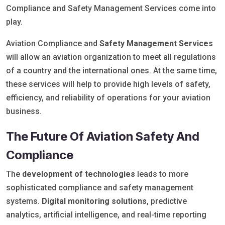
Compliance and Safety Management Services come into
play.
Aviation Compliance and
Safety Management Services
will allow an aviation organization to meet all regulations
of a country and the international ones. At the same time,
these services will help to provide high levels of safety,
efficiency, and reliability of operations for your aviation
business.
The Future Of Aviation Safety And
Compliance
The
development of technologies
leads to more
sophisticated compliance and safety management
systems.
Digital monitoring solutions
, predictive
analytics, artificial intelligence, and real-time reporting