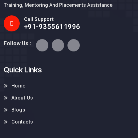
Training, Mentoring And Placements Assistance
Call Support
+91-9355611996
Follow Us :
Quick Links
Home
About Us
Blogs
Contacts