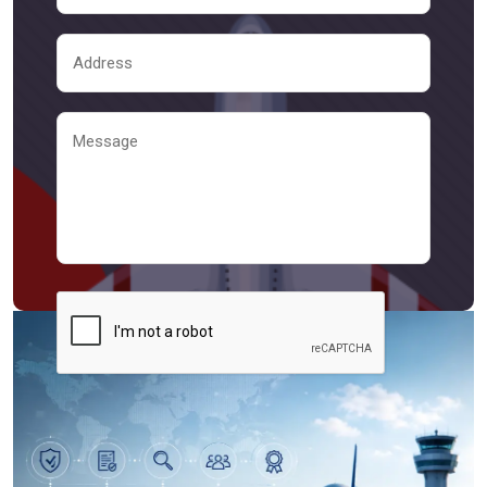
Send Message