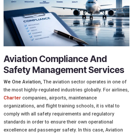
Aviation Compliance And
Safety Management Services
We One Aviation,
The aviation sector operates in one of
the most highly-regulated industries globally. For airlines,
Charter
companies, airports, maintenance
organizations, and flight training schools, it is vital to
comply with all safety requirements and regulatory
standards in order to ensure their own operational
excellence and passenger safety. In this case, Aviation