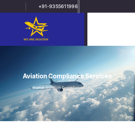
+91-9355611996
Aviation Compliance Services
Home
/
Aviation Compliance Services