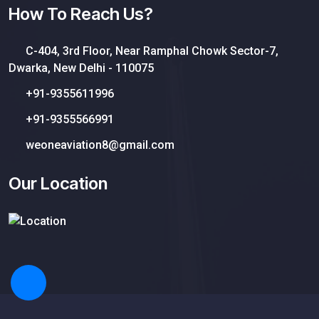
How To Reach Us?
C-404, 3rd Floor, Near Ramphal Chowk Sector-7,
Dwarka, New Delhi - 110075
+91-9355611996
+91-9355566991
weoneaviation8@gmail.com
Our Location