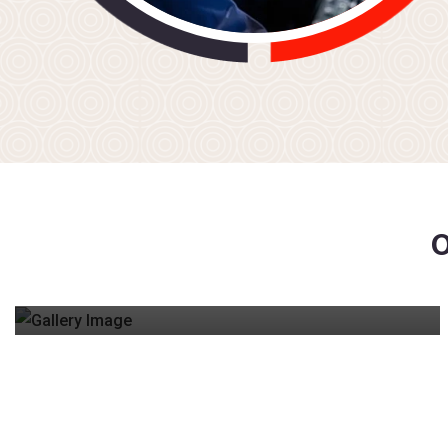
CPL & ATPL GROUND SCHOOL
Comprehensive online classes covering all DGCA
subjects – Navigation, Meteorology, Regulations,
and Technical.