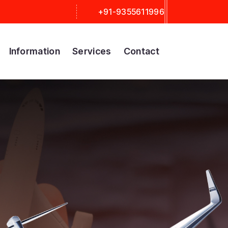
+91-9355611996
Information
Services
Contact