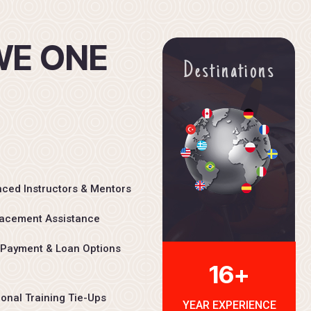
W
E
O
N
E
Destinations
ced Instructors & Mentors
acement Assistance
 Payment & Loan Options
16+
ional Training Tie-Ups
YEAR EXPERIENCE