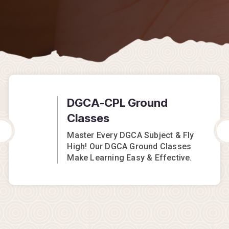
DGCA-CPL Ground
Classes
Master Every DGCA Subject & Fly
High! Our DGCA Ground Classes
Make Learning Easy & Effective.