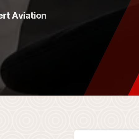
e
r
t
A
v
i
a
t
i
o
n