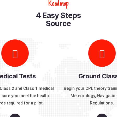
R
o
a
d
m
a
p
4
E
a
s
y
S
t
e
p
s
S
o
u
r
c
e
edical Tests
Ground Clas
Class 2 and Class 1 medical
Begin your CPL theory train
ensure you meet the health
Meteorology, Navigation
ds required for a pilot.
Regulations.