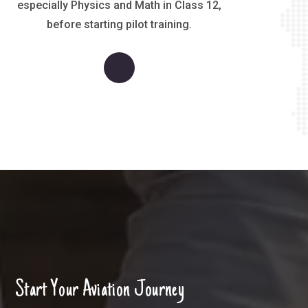
especially Physics and Math in Class 12,
before starting pilot training.
S
t
a
r
t
Y
o
u
r
A
v
i
a
t
i
o
n
J
o
u
r
n
e
y