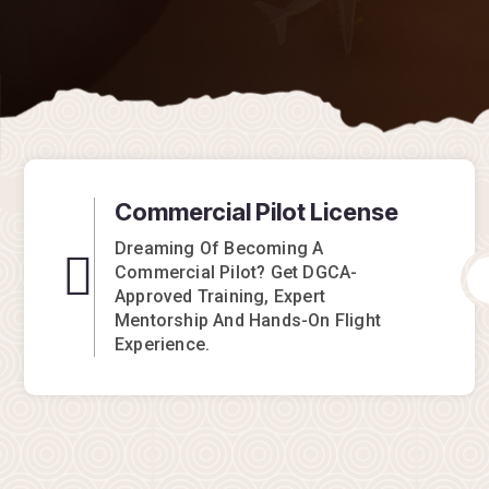
Commercial Pilot License
Dreaming Of Becoming A
Commercial Pilot? Get DGCA-
Approved Training, Expert
Mentorship And Hands-On Flight
Experience.