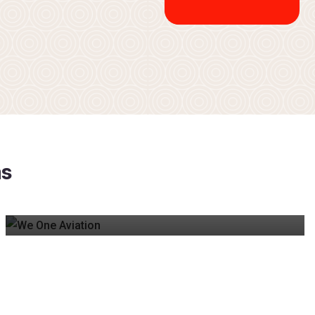
TYPE RATING PREP
m
s
Affordable guidance for A320 & B737 pre/post type
rating, covering questions for major airline exams.