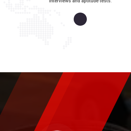
interviews and aptitude tests.