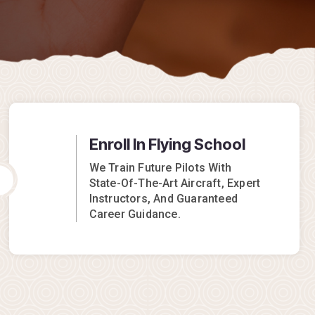
Enroll In Flying School
We Train Future Pilots With
State-Of-The-Art Aircraft, Expert
Instructors, And Guaranteed
Career Guidance.