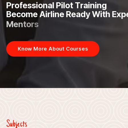
P
r
o
f
e
s
s
i
o
n
a
l
P
i
l
o
t
T
r
a
i
n
i
n
g
B
e
c
o
m
e
A
i
r
l
i
n
e
R
e
a
d
y
W
i
t
h
E
x
p
M
e
n
t
o
r
s
Know More About Courses
Subjects