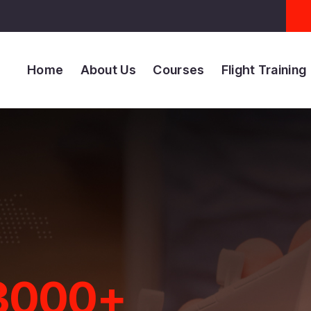
Home
About Us
Courses
Flight Training
+