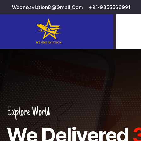
Weoneaviation8@gmail.com
+91-9355566991
d
Delivered
3000