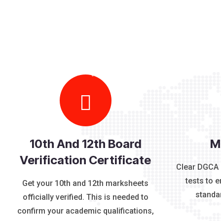
10th And 12th Board
M
Verification Certificate
Clear DGCA 
tests to 
Get your 10th and 12th marksheets
standar
officially verified. This is needed to
confirm your academic qualifications,