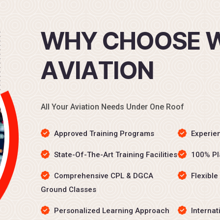
W
H
Y
C
H
O
O
S
E
A
V
I
A
T
I
O
N
All Your Aviation Needs Under One Roof
Approved Training Programs
Experien
State-Of-The-Art Training Facilities
100% Pl
Comprehensive CPL & DGCA
Flexible
Ground Classes
Personalized Learning Approach
Internat