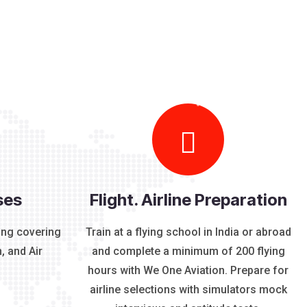
ses
Flight. Airline Preparation
ing covering
Train at a flying school in India or abroad
, and Air
and complete a minimum of 200 flying
hours with We One Aviation. Prepare for
airline selections with simulators mock