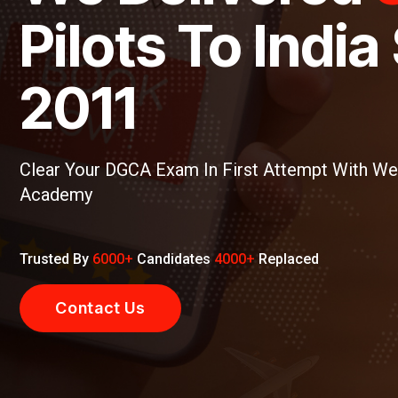
ts To India Sinc
1
CA Exam In First Attempt With We One Aviation
Candidates
4000+
Replaced
Us