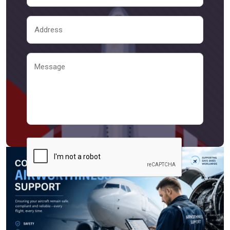
Send Message