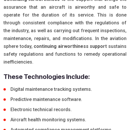
assurance that an aircraft is airworthy and safe to
operate for the duration of its service. This is done
through consistent compliance with the regulations of
the industry, as well as carrying out frequent inspections,
maintenance, repairs, and modifications. In the aviation
sphere today,
continuing airworthiness support
sustains
safety regulations and functions to remedy operational
inefficiencies.
These Technologies Include:
Digital maintenance tracking systems.
Predictive maintenance software.
Electronic technical records.
Aircraft health monitoring systems.
Automated compliance management platforms.