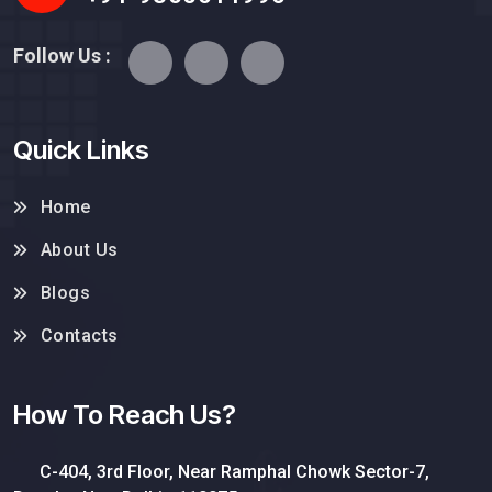
Follow Us :
Quick Links
Home
About Us
Blogs
Contacts
How To Reach Us?
C-404, 3rd Floor, Near Ramphal Chowk Sector-7,