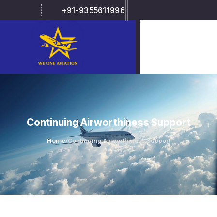
+91-9355611996
Continuing Airworthiness Support
Home
/
Continuing Airworthiness Support