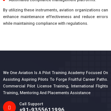
By utilizing these instruments, aviation organizations can
enhance maintenance effectiveness and reduce errors
while maintaining compliance with regulations.
We One Aviation Is A Pilot Training Academy Focused On
Assisting Aspiring Pilots To Forge Fruitful Career Paths.
Commercial Pilot License Training, International Flights
Training, Mentoring And Placements Assistance
Call Support
+91-9355611996