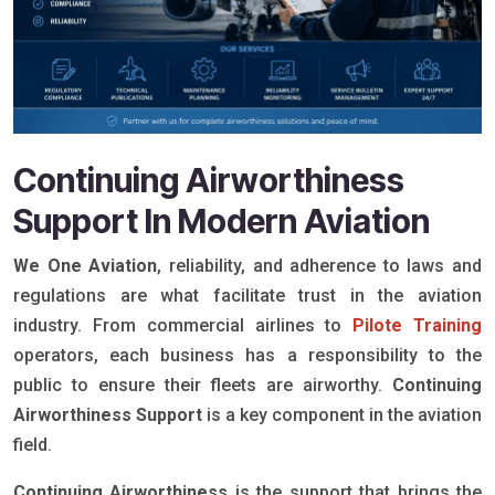
Continuing Airworthiness
Support In Modern Aviation
We One Aviation
, reliability, and adherence to laws and
regulations are what facilitate trust in the aviation
industry. From commercial airlines to
Pilote Training
operators, each business has a responsibility to the
public to ensure their fleets are airworthy.
Continuing
Airworthiness Support
is a key component in the aviation
field.
Continuing Airworthiness
is the support that brings the