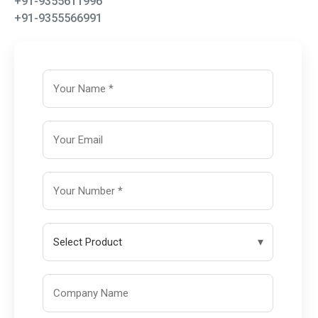
+91-9355611996
+91-9355566991