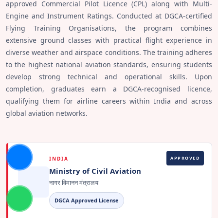
approved Commercial Pilot Licence (CPL) along with Multi-
Engine and Instrument Ratings. Conducted at DGCA-certified
Flying Training Organisations, the program combines
extensive ground classes with practical flight experience in
diverse weather and airspace conditions. The training adheres
to the highest national aviation standards, ensuring students
develop strong technical and operational skills. Upon
completion, graduates earn a DGCA-recognised licence,
qualifying them for airline careers within India and across
global aviation networks.
APPROVED
INDIA
Ministry of Civil Aviation
नागर विमानन मंत्रालय
DGCA Approved License