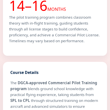
14–16
MONTHS
The pilot training program combines classroom
theory with in-flight training, guiding students
through all license stages to build confidence,
proficiency, and achieve a Commercial Pilot License.
Timelines may vary based on performance.
Course Details
The
DGCA-approved Commercial Pilot Training
program
blends ground school knowledge with
practical flying experience, taking students from
SPL to CPL
through structured training on modern
aircraft and advanced simulators to ensure