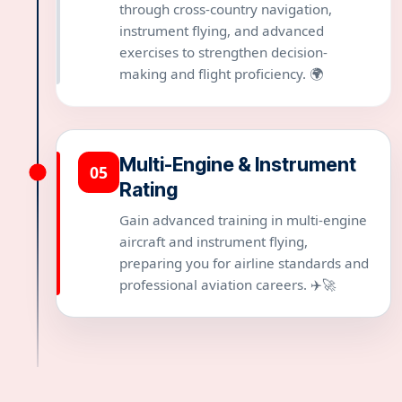
through cross-country navigation,
instrument flying, and advanced
exercises to strengthen decision-
making and flight proficiency. 🌍
Multi-Engine & Instrument
05
Rating
Gain advanced training in multi-engine
aircraft and instrument flying,
preparing you for airline standards and
professional aviation careers. ✈️🚀