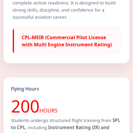
complete airline readiness. It is designed to build
strong skills, discipline, and confidence for a
successful aviation career.
CPL-MEIR (Commercial Pilot License
with Multi Engine Instrument Rating)
Flying Hours
200
HOURS
Students undergo structured flight training from
SPL
to CPL
, including
Instrument Rating (IR) and