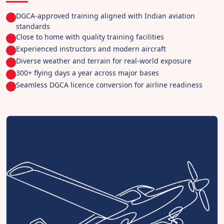
DGCA-approved training aligned with Indian aviation
standards
Close to home with quality training facilities
Experienced instructors and modern aircraft
Diverse weather and terrain for real-world exposure
300+ flying days a year across major bases
Seamless DGCA licence conversion for airline readiness