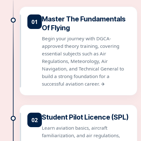
Master The Fundamentals
01
Of Flying
Begin your journey with DGCA-
approved theory training, covering
essential subjects such as Air
Regulations, Meteorology, Air
Navigation, and Technical General to
build a strong foundation for a
successful aviation career. ✈️
Student Pilot Licence (SPL)
02
Learn aviation basics, aircraft
familiarization, and air regulations,