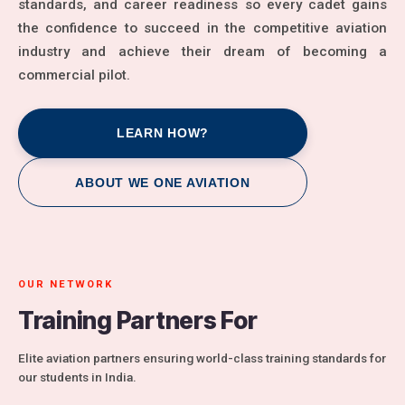
standards, and career readiness so every cadet gains
the confidence to succeed in the competitive aviation
industry and achieve their dream of becoming a
commercial pilot.
LEARN HOW?
ABOUT WE ONE AVIATION
OUR NETWORK
Training Partners For
Elite aviation partners ensuring world-class training standards for
our students in India.