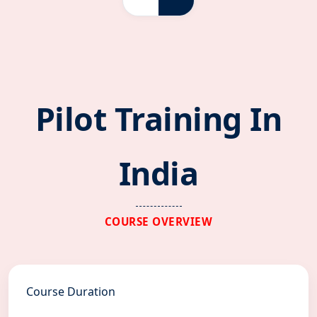
Pilot Training In
India
COURSE OVERVIEW
Course Duration