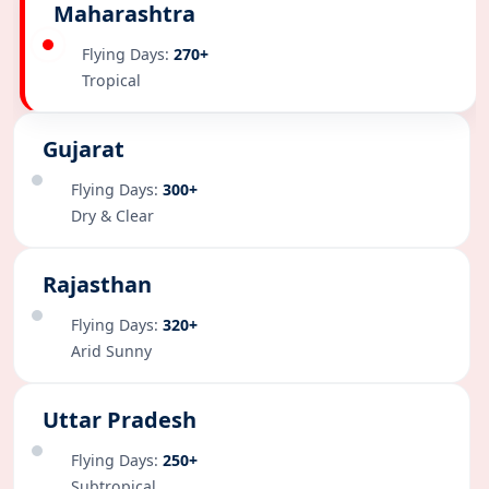
Maharashtra
Flying Days:
270+
Tropical
Gujarat
Flying Days:
300+
Dry & Clear
Rajasthan
Flying Days:
320+
Arid Sunny
Uttar Pradesh
Flying Days:
250+
Subtropical