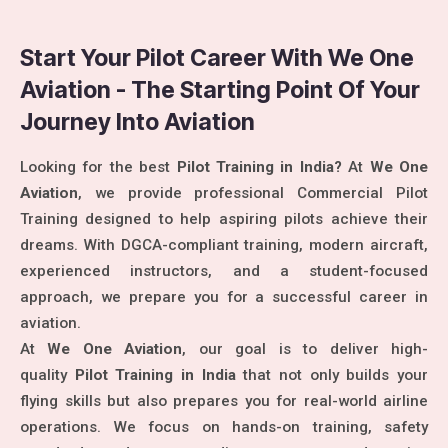
Start Your Pilot Career With We One
Aviation - The Starting Point Of Your
Journey Into Aviation
Looking for the best
Pilot Training in India?
At
We One
Aviation
, we provide professional Commercial Pilot
Training designed to help aspiring pilots achieve their
dreams. With DGCA-compliant training, modern aircraft,
experienced instructors, and a student-focused
approach, we prepare you for a successful career in
aviation.
At
We One Aviation
, our goal is to deliver high-
quality
Pilot Training in India
that not only builds your
flying skills but also prepares you for real-world airline
operations. We focus on hands-on training, safety