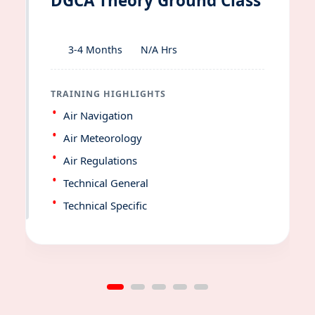
DGCA Theory Ground Class
3-4 Months
N/A Hrs
TRAINING HIGHLIGHTS
Air Navigation
Air Meteorology
Air Regulations
Technical General
Technical Specific