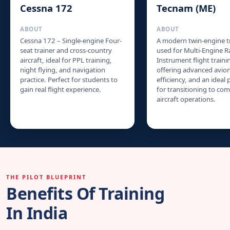
Cessna 172
Tecnam (ME)
ABOUT
ABOUT
Cessna 172 – Single-engine Four-
A modern twin-engine t
seat trainer and cross-country
used for Multi-Engine R
aircraft, ideal for PPL training,
Instrument flight traini
night flying, and navigation
offering advanced avioni
practice. Perfect for students to
efficiency, and an ideal
gain real flight experience.
for transitioning to co
aircraft operations.
THE PILOT BLUEPRINT
Benefits Of Training
In India