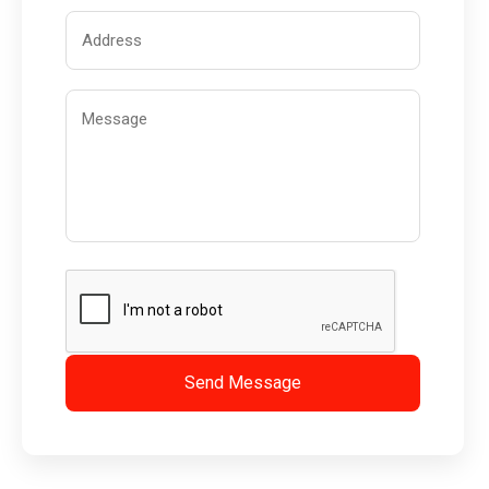
Send Message