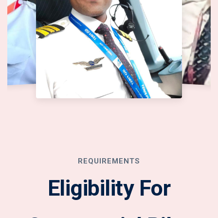
REQUIREMENTS
Eligibility For