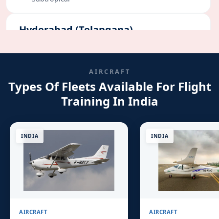
Hyderabad (Telangana)
Flying Days:
290+
Semi-Arid
AIRCRAFT
Types Of Fleets Available For Flight
Bangalore (Karnataka)
Training In India
Flying Days:
260+
Moderate
INDIA
INDIA
AIRCRAFT
AIRCRAFT