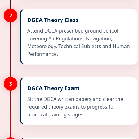
2
DGCA Theory Class
Attend DGCA-prescribed ground school
covering Air Regulations, Navigation,
Meteorology, Technical Subjects and Human
Performance.
3
DGCA Theory Exam
Sit the DGCA written papers and clear the
required theory exams to progress to
practical training stages.