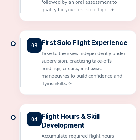
followed by an oral assessment to
qualify for your first solo flight. ✈️
First Solo Flight Experience
03
Take to the skies independently under
supervision, practicing take-offs,
landings, circuits, and basic
manoeuvres to build confidence and
flying skills. 🛫
Flight Hours & Skill
04
Development
Accumulate required flight hours