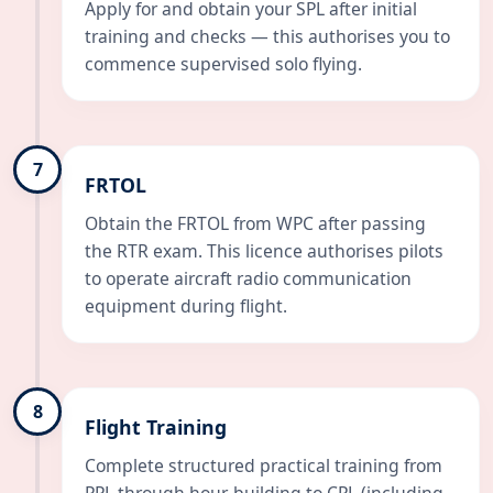
Apply for and obtain your SPL after initial
training and checks — this authorises you to
commence supervised solo flying.
7
FRTOL
Obtain the FRTOL from WPC after passing
the RTR exam. This licence authorises pilots
to operate aircraft radio communication
equipment during flight.
8
Flight Training
Complete structured practical training from