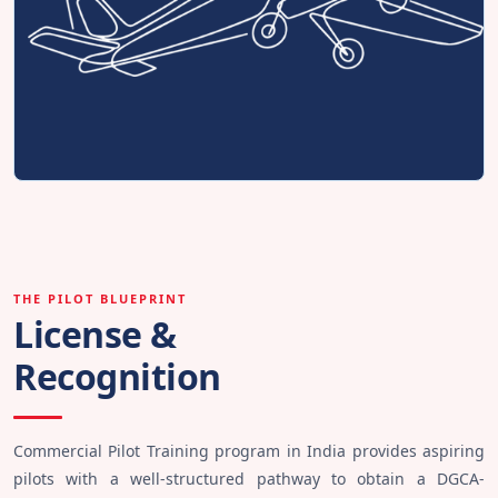
THE PILOT BLUEPRINT
License &
Recognition
Commercial Pilot Training program in India provides aspiring
pilots with a well-structured pathway to obtain a DGCA-