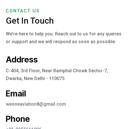
CONTACT US
Get In Touch
We’re here to help you. Reach out to us for any queries
or support and we will respond as soon as possible.
Address
C-404, 3rd Floor, Near Ramphal Chowk Sector-7,
Dwarka, New Delhi - 110075
Email
weoneaviation8@gmail.com
Phone