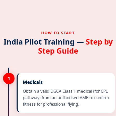
HOW TO START
India Pilot Training —
Step by
Step Guide
1
Medicals
Obtain a valid DGCA Class 1 medical (for CPL
pathway) from an authorised AME to confirm
fitness for professional flying.