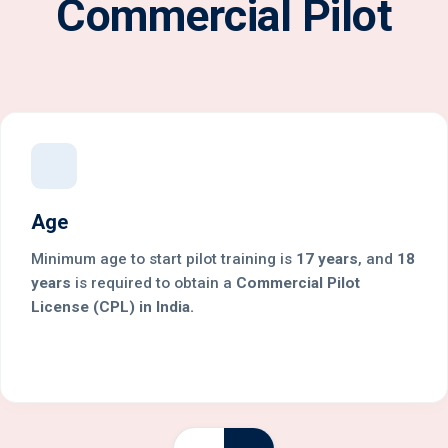
Commercial Pilot
Age
Minimum age to start pilot training is
17 years
, and
18
years
is required to obtain a
Commercial Pilot
License (CPL) in India.