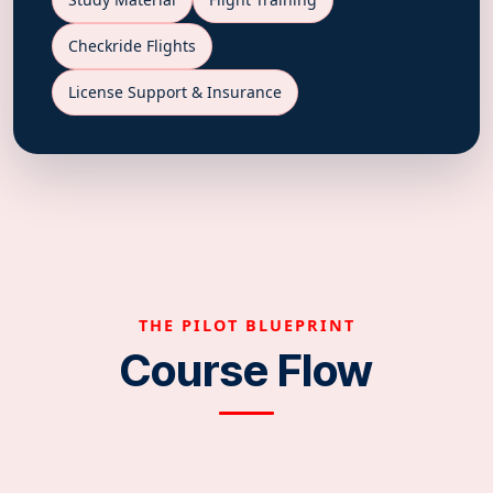
Checkride Flights
License Support & Insurance
THE PILOT BLUEPRINT
Course Flow