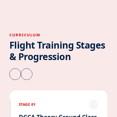
CURRICULUM
Flight Training Stages
& Progression
STAGE 01