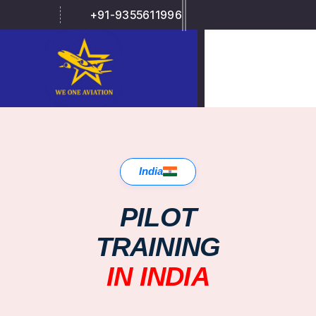
+91-9355611996
India
PILOT
TRAINING
IN INDIA