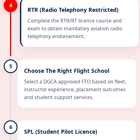
4
RTR (Radio Telephony Restricted)
Complete the RTR/RT licence course and
exam to obtain mandatory aviation radio
telephony endorsement.
5
Choose The Right Flight School
Select a DGCA-approved FTO based on fleet,
instructor experience, placement outcomes
and student support services.
6
SPL (Student Pilot Licence)