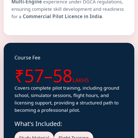
Multi-Engine
experience under DGCA regulations,
ensuring complete skill development and readiness
for a
Commercial Pilot Licence in India
.
Course Fee
₹57–58
LAKHS
Covers complete pilot training, including ground
school, simulator sessions, flight hours, and
licensing support, providing a structured path to
becoming a professional pilot.
What's Included:
Study Material
Flight Training