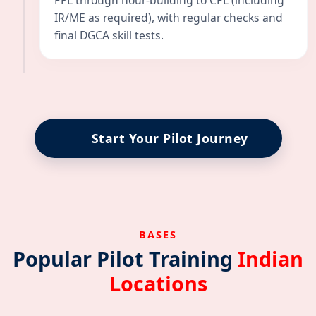
PPL through hour-building to CPL (including
IR/ME as required), with regular checks and
final DGCA skill tests.
Start Your Pilot Journey
BASES
Popular Pilot Training
Indian
Locations