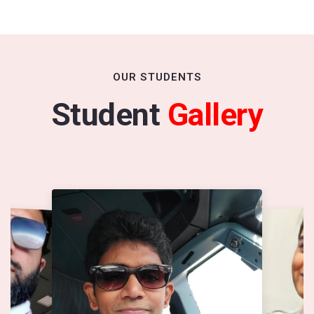
OUR STUDENTS
Student
Gallery