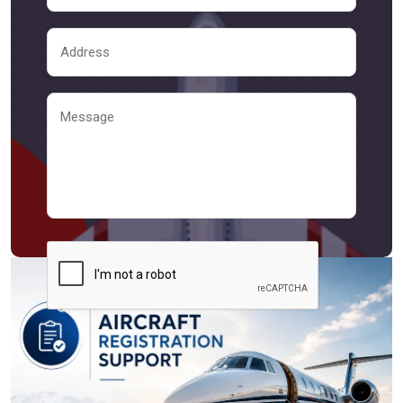
Send Message