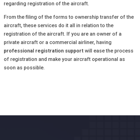
regarding registration of the aircraft.
From the filing of the forms to ownership transfer of the
aircraft, these services do it all in relation to the
registration of the aircraft. If you are an owner of a
private aircraft or a commercial airliner, having
professional registration support
will ease the process
of registration and make your aircraft operational as
soon as possible.