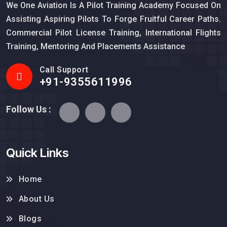
We One Aviation Is A Pilot Training Academy Focused On
Assisting Aspiring Pilots To Forge Fruitful Career Paths.
Commercial Pilot License Training, International Flights
Training, Mentoring And Placements Assistance
Call Support
+91-9355611996
Follow Us :
Quick Links
Home
About Us
Blogs