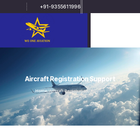
+91-9355611996
Aircraft Registration Support
Home
/
Aircraft Registration Support