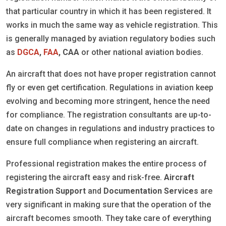
that particular country in which it has been registered. It
works in much the same way as vehicle registration. This
is generally managed by aviation regulatory bodies such
as
DGCA
,
FAA
, CAA
or other national aviation bodies.
An aircraft that does not have proper registration cannot
fly or even get certification. Regulations in aviation keep
evolving and becoming more stringent, hence the need
for compliance. The registration consultants are up-to-
date on changes in regulations and industry practices to
ensure full compliance when registering an aircraft.
Professional registration makes the entire process of
registering the aircraft easy and risk-free.
Aircraft
Registration Support
and
Documentation Services
are
very significant in making sure that the operation of the
aircraft becomes smooth. They take care of everything