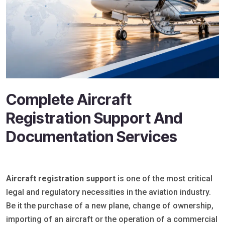
Complete Aircraft
Registration Support And
Documentation Services
Aircraft registration support
is one of the most critical
legal and regulatory necessities in the aviation industry.
Be it the purchase of a new plane, change of ownership,
importing of an aircraft or the operation of a commercial