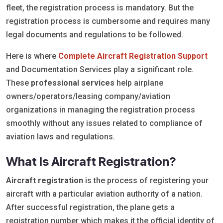
fleet, the registration process is mandatory. But the
registration process is cumbersome and requires many
legal documents and regulations to be followed.
Here is where
Complete Aircraft Registration Support
and Documentation Services play a significant role.
These
professional services
help airplane
owners/operators/leasing company/aviation
organizations in managing the registration process
smoothly without any issues related to compliance of
aviation laws and regulations.
What Is Aircraft Registration?
Aircraft registration
is the process of registering your
aircraft with a particular aviation authority of a nation.
After successful registration, the plane gets a
registration number which makes it the official identity of