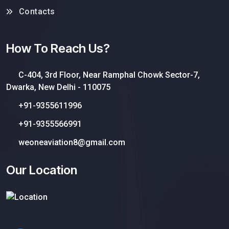
Contacts
How To Reach Us?
C-404, 3rd Floor, Near Ramphal Chowk Sector-7,
Dwarka, New Delhi - 110075
+91-9355611996
+91-9355566991
weoneaviation8@gmail.com
Our Location